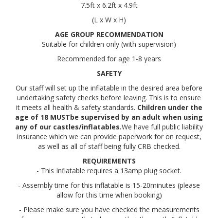
7.5ft x 6.2ft x 4.9ft
(L x W x H)
AGE GROUP RECOMMENDATION
Suitable for children only (with supervision)
Recommended for age 1-8 years
SAFETY
Our staff will set up the inflatable in the desired area before
undertaking safety checks before leaving. This is to ensure
it meets all health & safety standards.
Children under the
age of 18 MUSTbe supervised by an adult when using
any of our castles/inflatables.
We have full public liability
insurance which we can provide paperwork for on request,
as well as all of staff being fully CRB checked.
REQUIREMENTS
- This Inflatable requires a 13amp plug socket.
- Assembly time for this inflatable is 15-20minutes (please
allow for this time when booking)
- Please make sure you have checked the measurements