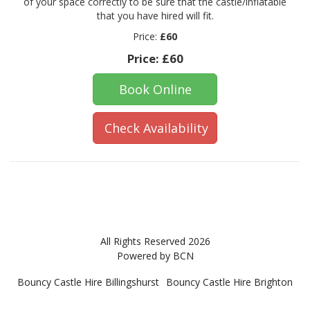
of your space correctly to be sure that the castle/inflatable
that you have hired will fit.
Price:
£60
Price:
£60
Book Online
Check Availability
All Rights Reserved 2026
Powered by BCN
Bouncy Castle Hire Billingshurst
Bouncy Castle Hire Brighton