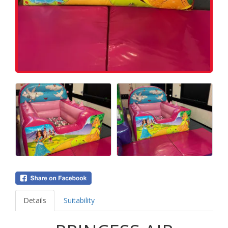
Details
Suitability