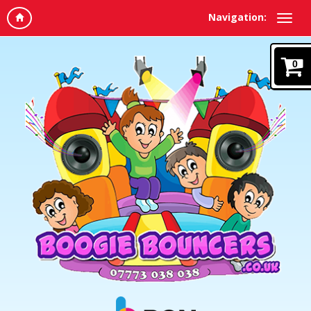
Navigation:
0