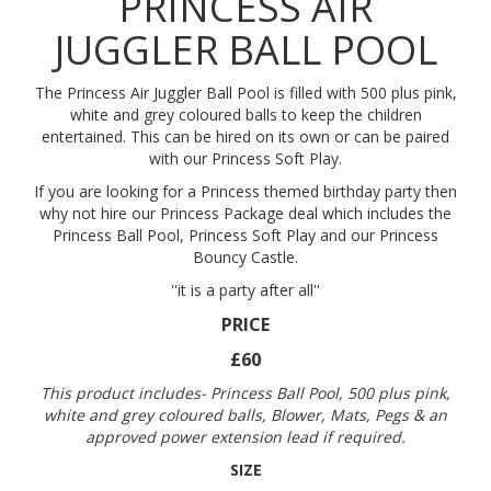
PRINCESS AIR
JUGGLER BALL POOL
The Princess Air Juggler Ball Pool is filled with 500 plus pink,
white and grey coloured balls to keep the children
entertained. This can be hired on its own or can be paired
with our Princess Soft Play.
If you are looking for a Princess themed birthday party then
why not hire our Princess Package deal which includes the
Princess Ball Pool, Princess Soft Play and our Princess
Bouncy Castle.
''it is a party after all''
PRICE
£60
This product includes- Princess Ball Pool, 500 plus pink,
white and grey coloured balls, Blower, Mats, Pegs & an
approved power extension lead if required.
SIZE