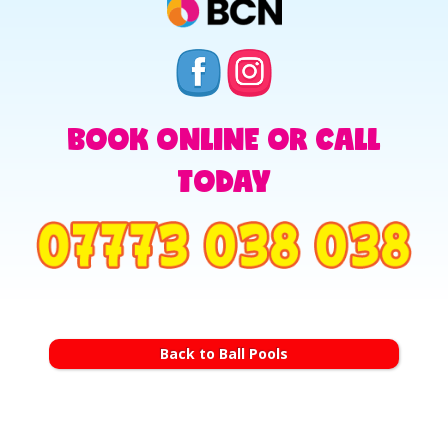
BOOK ONLINE OR CALL
TODAY
Back to Ball Pools