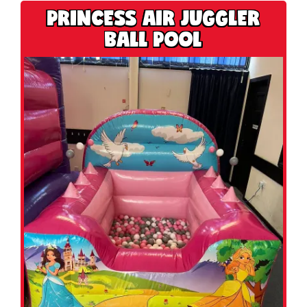
PRINCESS AIR JUGGLER
BALL POOL