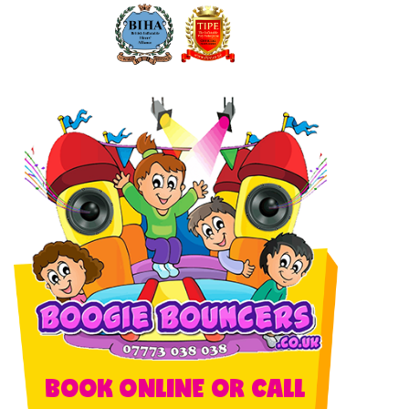
BOOK ONLINE OR CALL