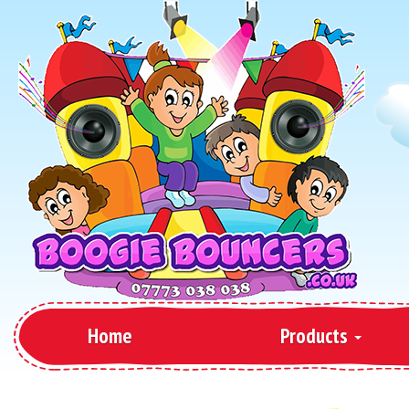
Home
Products