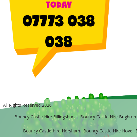
TODAY
07773 038
038
All Rights Reserved 2026
Bouncy Castle Hire Billingshurst
Bouncy Castle Hire Brighton
Bouncy Castle Hire Horsham
Bouncy Castle Hire Hove