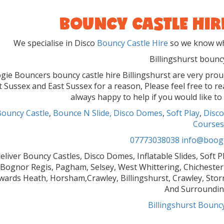
BOUNCY CASTLE HIR
We specialise in Disco
Bouncy Castle Hire
so we know wha
Billingshurst bouncy
gie Bouncers bouncy castle hire Billingshurst are very pro
 Sussex and East Sussex for a reason, Please feel free to r
always happy to help if you would like to
Bouncy Castle
,
Bounce N Slide,
Disco Domes
,
Soft Play
,
Disco
Courses
07773038038
info@boogi
eliver Bouncy Castles, Disco Domes, Inflatable Slides, Soft 
Bognor Regis, Pagham, Selsey, West Whittering, Chichester,
ards Heath, Horsham,Crawley, Billingshurst, Crawley, Stor
And Surroundin
Billingshurst Bouncy