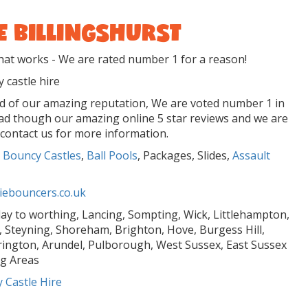
E BILLINGSHURST
t works - We are rated number 1 for a reason!
 castle hire
ud of our amazing reputation, We are voted number 1 in
ead though our amazing online 5 star reviews and we are
 contact us for more information.
 Bouncy Castles
,
Ball Pools
, Packages, Slides,
Assault
ebouncers.co.uk
Play to worthing, Lancing, Sompting, Wick, Littlehampton,
 Steyning, Shoreham, Brighton, Hove, Burgess Hill,
rington, Arundel, Pulborough, West Sussex, East Sussex
g Areas
 Castle Hire