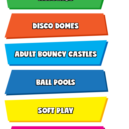
DISCO DOMES
ADULT BOUNCY CASTLES
BALL POOLS
SOFT PLAY