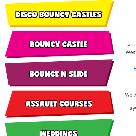
DISCO BOUNCY CASTLES
BOUNCY CASTLE
Boo
West
BOUNCE N SLIDE
We d
ASSAULT COURSES
Hayw
WEDDINGS