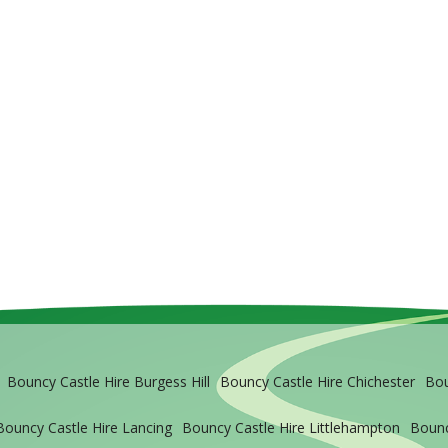
Bouncy Castle Hire Burgess Hill
Bouncy Castle Hire Chichester
Bou
Bouncy Castle Hire Lancing
Bouncy Castle Hire Littlehampton
Bounc