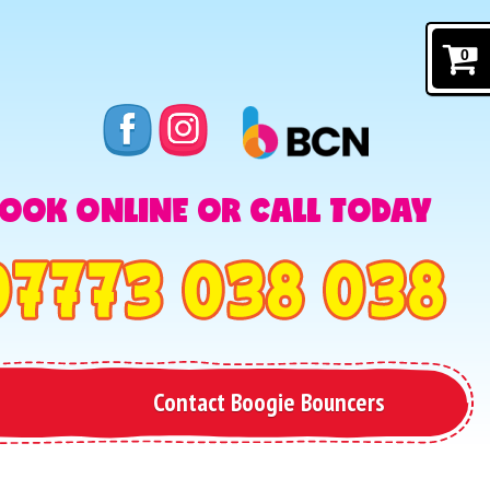
0
OOK ONLINE OR CALL TODAY
Contact Boogie Bouncers