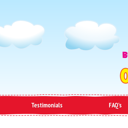
B
Testimonials
FAQ's