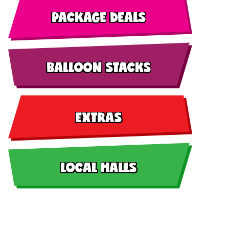
PACKAGE DEALS
BALLOON STACKS
EXTRAS
LOCAL HALLS