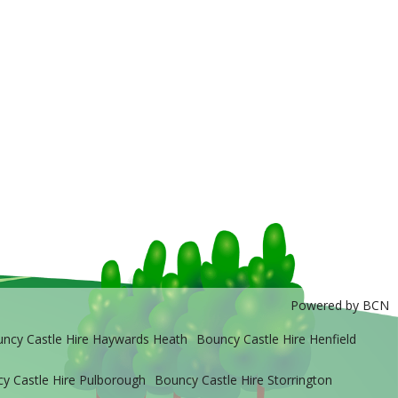
Powered by BCN
ncy Castle Hire Haywards Heath
Bouncy Castle Hire Henfield
y Castle Hire Pulborough
Bouncy Castle Hire Storrington