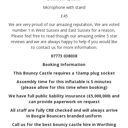
Microphone with stand
£45
We are very proud of our amazing reputation, We are voted
number 1 in West Sussex and East Sussex for a reason,
Please feel free to read though our amazing online 5 star
reviews and we are always happy to help if you would like
to contact us for more information.
07773 038038
Booking Information
This Bouncy Castle requires a 13amp plug socket
Assembly time for this inflatable is 5 minutes
(please allow for this time when booking)
We have full public liability insurance (£5,000,000) and
can provide paperwork on request
All staff are fully CRB checked and will always arrive
in Boogie Bouncers branded uniform
Call us for the best bouncy castle hire in Worthing