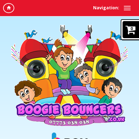
Navigation:
0