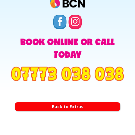
BOOK ONLINE OR CALL
TODAY
Back to Extras