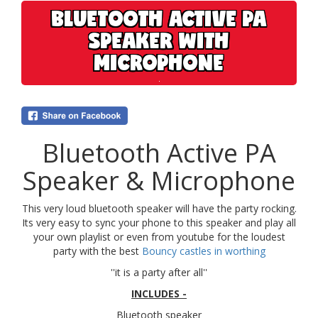
BLUETOOTH ACTIVE PA
SPEAKER WITH
MICROPHONE
Bluetooth Active PA
Speaker & Microphone
This very loud bluetooth speaker will have the party rocking.
Its very easy to sync your phone to this speaker and play all
your own playlist or even from youtube for the loudest
party with the best
Bouncy castles in worthing
''it is a party after all''
INCLUDES -
Bluetooth speaker