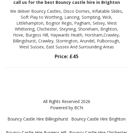
call us for the best Bouncy castle hire in Brighton
We deliver Bouncy Castles, Disco Domes, Inflatable Slides,
Soft Play to Worthing, Lancing, Sompting, Wick,
Littlehampton, Bognor Regis, Pagham, Selsey, West
Whittering, Chichester, Steyning, Shoreham, Brighton,
Hove, Burgess Hill, Haywards Heath, Horsham,Crawley,
Billingshurst, Crawley, Storrington, Arundel, Pulborough,
West Sussex, East Sussex And Surrounding Areas
Price:
£45
All Rights Reserved 2026
Powered by BCN
Bouncy Castle Hire Billingshurst
Bouncy Castle Hire Brighton
Bouncy Castle Hire Burgess Hill
Bouncy Castle Hire Chichester